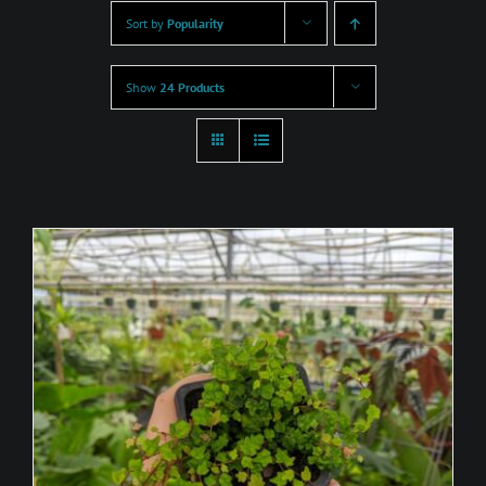
Sort by
Popularity
Show
24 Products