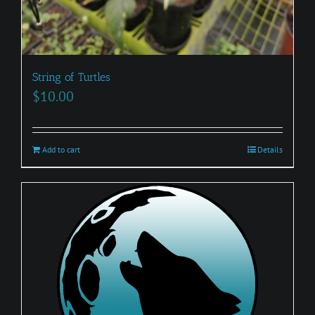
String of Turtles
$
10.00
Add to cart
Details