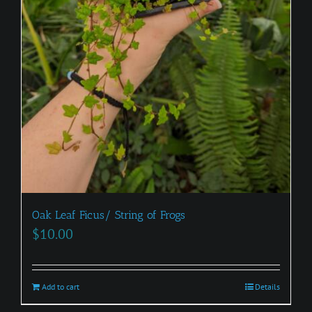
Oak Leaf Ficus/ String of Frogs
$
10.00
Add to cart
Details