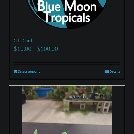
Gift Card
Price
$
10.00
–
$
100.00
range:
$10.00
Select amount
This
Details
through
product
$100.00
has
multiple
variants.
The
options