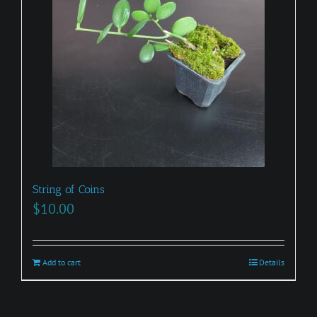
may
be
chosen
on
the
product
page
String of Coins
$
10.00
Add to cart
Details