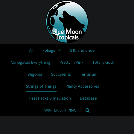
Skip
to
content
All
Foliage
$10 and under
Variegated Everything
Pretty in Pink
Totally Goth
Begonia
Succulents
Terrarium
Strings of Things
Planty Accessories
Heat Packs & Insulation
Database
WINTER SHIPPING