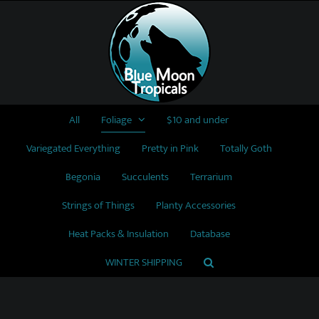
Skip
to
content
All
Foliage
$10 and under
Variegated Everything
Pretty in Pink
Totally Goth
Begonia
Succulents
Terrarium
Strings of Things
Planty Accessories
Heat Packs & Insulation
Database
WINTER SHIPPING