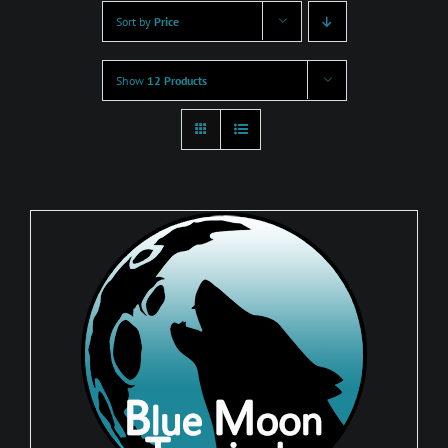
Sort by
Price
Show
12 Products