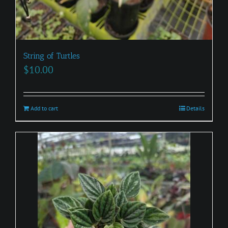
String of Turtles
$
10.00
Add to cart
Details