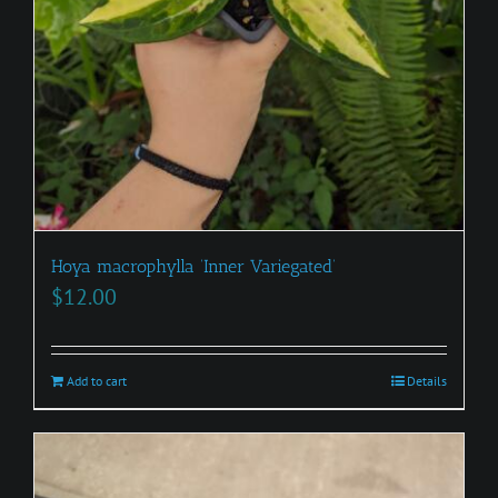
Hoya macrophylla ‘Inner Variegated’
$
12.00
Add to cart
Details