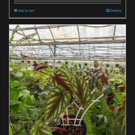
Add to cart
Details