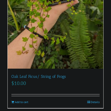
Oak Leaf Ficus/ String of Frogs
$
10.00
Add to cart
Details