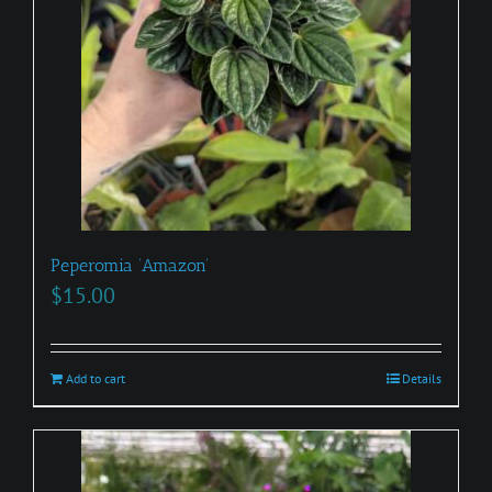
Peperomia ‘Amazon’
$
15.00
Add to cart
Details