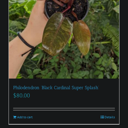
Philodendron ‘Black Cardinal Super Splash’
$
80.00
Add to cart
Details