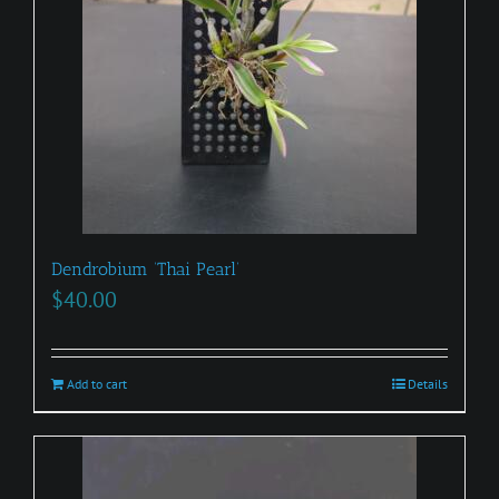
Dendrobium ‘Thai Pearl’
$
40.00
Add to cart
Details