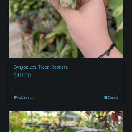
Syngonium ‘Neon Robusta’
$
10.00
Add to cart
Details