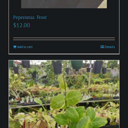
Peperomia ‘Frost’
$
12.00
Add to cart
Details