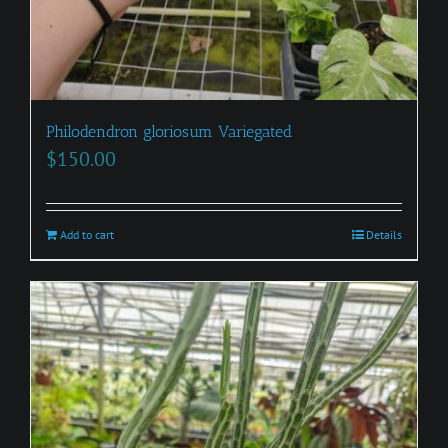
Philodendron gloriosum Variegated
$
150.00
Add to cart
Details