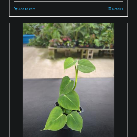
Add to cart
Details