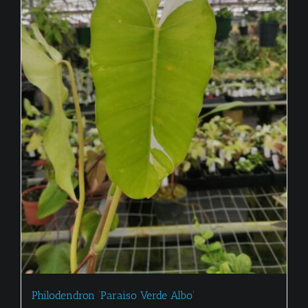
Philodendron ‘Paraiso Verde Albo’