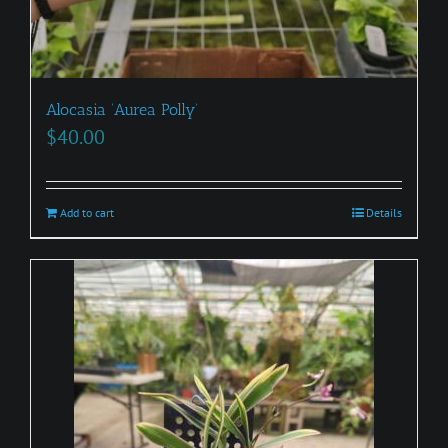
Alocasia ‘Aurea Polly’
$
40.00
Add to cart
Details