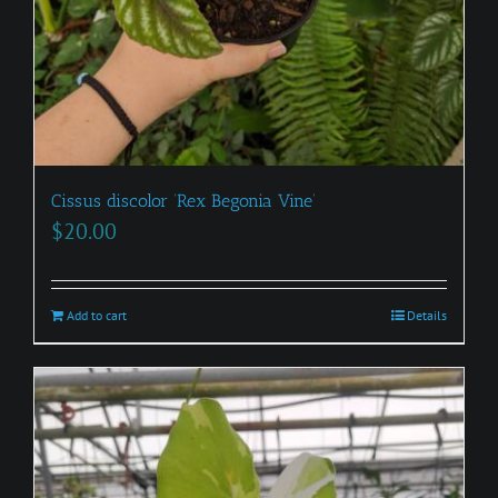
Cissus discolor ‘Rex Begonia Vine’
$
20.00
Add to cart
Details