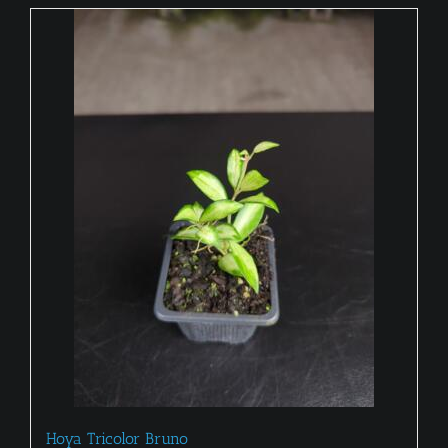
Hoya Tricolor Bruno