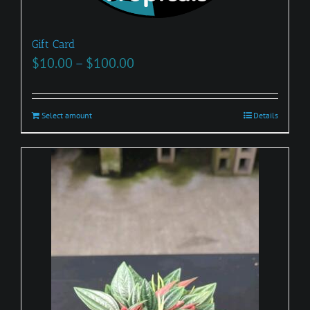
Gift Card
Price
$
10.00
–
$
100.00
range:
$10.00
Select amount
This
Details
through
product
$100.00
has
multiple
variants.
The
options
may
be
chosen