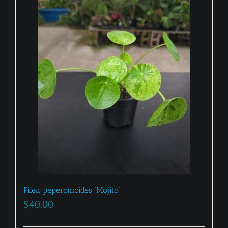
Pilea peperomoides ‘Mojito’
$
40.00