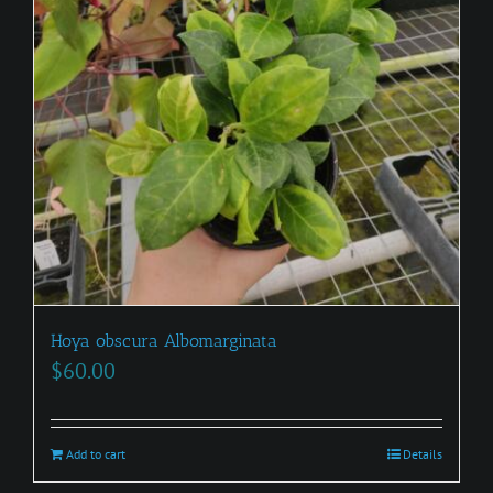
Hoya obscura Albomarginata
$
60.00
Add to cart
Details