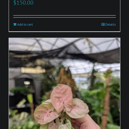
$
150.00
Add to cart
Details