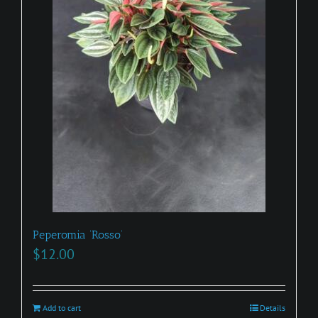
on
the
product
page
Peperomia ‘Rosso’
$
12.00
Add to cart
Details