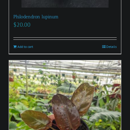
Philodendron lupinum
$
20.00
Add to cart
Details