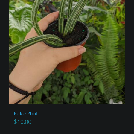
Pickle Plant
$
10.00