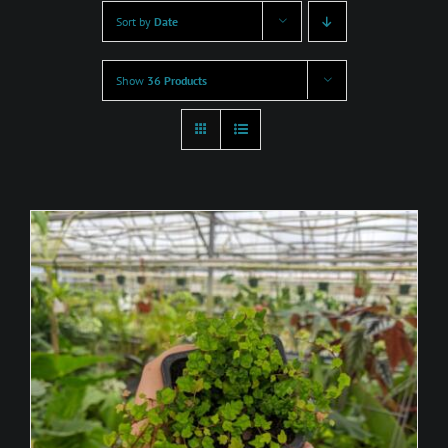
Sort by
Date
Show
36 Products