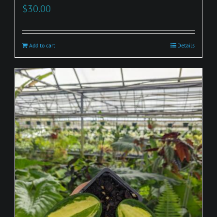
$
30.00
Add to cart
Details