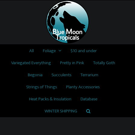
Skip
to
content
All
Foliage
$10 and under
Variegated Everything
Pretty in Pink
Totally Goth
Begonia
Succulents
Terrarium
Strings of Things
Planty Accessories
Heat Packs & Insulation
Database
WINTER SHIPPING