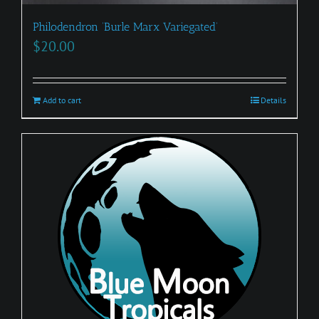
Philodendron ‘Burle Marx Variegated’
$
20.00
Add to cart
Details