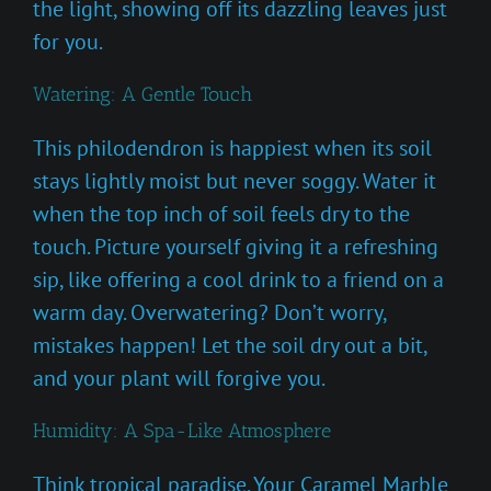
the light, showing off its dazzling leaves just
for you.
Watering: A Gentle Touch
This philodendron is happiest when its soil
stays lightly moist but never soggy. Water it
when the top inch of soil feels dry to the
touch. Picture yourself giving it a refreshing
sip, like offering a cool drink to a friend on a
warm day. Overwatering? Don’t worry,
mistakes happen! Let the soil dry out a bit,
and your plant will forgive you.
Humidity: A Spa-Like Atmosphere
Think tropical paradise. Your Caramel Marble