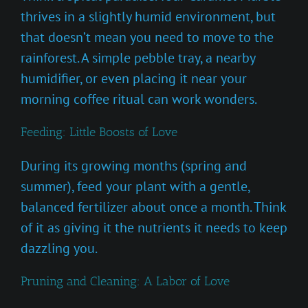
thrives in a slightly humid environment, but
that doesn’t mean you need to move to the
rainforest. A simple pebble tray, a nearby
humidifier, or even placing it near your
morning coffee ritual can work wonders.
Feeding: Little Boosts of Love
During its growing months (spring and
summer), feed your plant with a gentle,
balanced fertilizer about once a month. Think
of it as giving it the nutrients it needs to keep
dazzling you.
Pruning and Cleaning: A Labor of Love