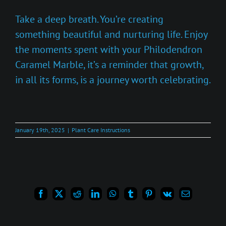
Take a deep breath. You’re creating
something beautiful and nurturing life. Enjoy
the moments spent with your Philodendron
Caramel Marble, it’s a reminder that growth,
in all its forms, is a journey worth celebrating.
January 19th, 2025
|
Plant Care Instructions
Facebook
X
Reddit
LinkedIn
WhatsApp
Tumblr
Pinterest
Vk
Email