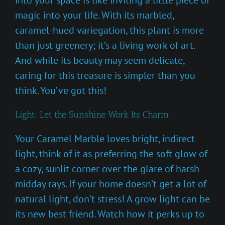
magic into your life. With its marbled,
caramel-hued variegation, this plant is more
than just greenery; it’s a living work of art.
And while its beauty may seem delicate,
caring for this treasure is simpler than you
think. You’ve got this!
Light: Let the Sunshine Work Its Charm
Your Caramel Marble loves bright, indirect
light, think of it as preferring the soft glow of
a cozy, sunlit corner over the glare of harsh
midday rays. If your home doesn’t get a lot of
natural light, don’t stress! A grow light can be
its new best friend. Watch how it perks up to