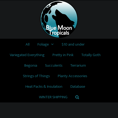
Skip
to
content
All
Foliage
$10 and under
Variegated Everything
Pretty in Pink
Totally Goth
Begonia
Succulents
Terrarium
Strings of Things
Planty Accessories
Heat Packs & Insulation
Database
WINTER SHIPPING