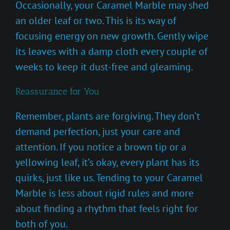
Occasionally, your Caramel Marble may shed
an older leaf or two. This is its way of
focusing energy on new growth. Gently wipe
its leaves with a damp cloth every couple of
weeks to keep it dust-free and gleaming.
Reassurance for You
Remember, plants are forgiving. They don’t
demand perfection, just your care and
attention. If you notice a brown tip or a
yellowing leaf, it’s okay, every plant has its
quirks, just like us. Tending to your Caramel
Marble is less about rigid rules and more
about finding a rhythm that feels right for
both of you.