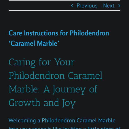
Previous
Next
Care Instructions for Philodendron
‘Caramel Marble’
Caring for Your
Philodendron Caramel
Marble: A Journey of
Growth and Joy
Welcoming a Philodendron Caramel Marble
into your space is like inviting a little piece of