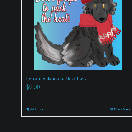
Extra insulation + Heat Pack
$
9.00
Add to cart
Quick View