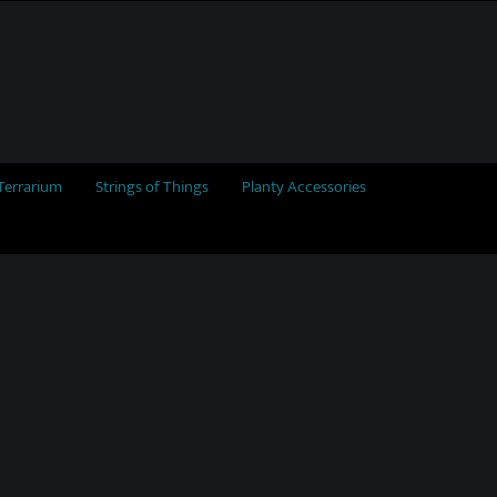
Terrarium
Strings of Things
Planty Accessories