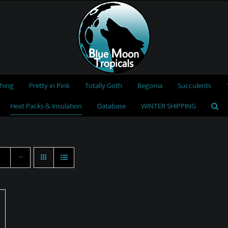
thing
Pretty in Pink
Totally Goth
Begonia
Succulents
Heat Packs & Insulation
Database
WINTER SHIPPING