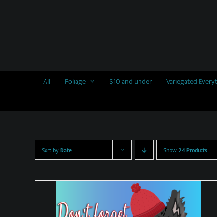
Skip
to
content
All
Foliage
$10 and under
Variegated Every
Sort by
Date
Show
24 Products