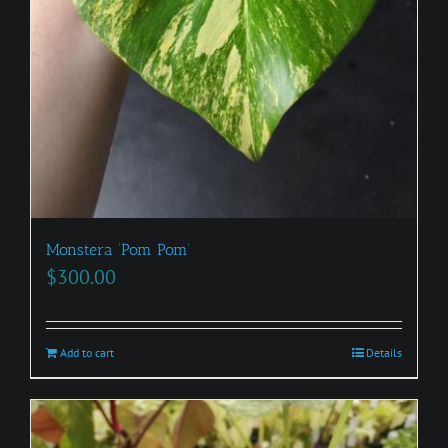
Monstera ‘Pom Pom’
$
300.00
Add to cart
Details