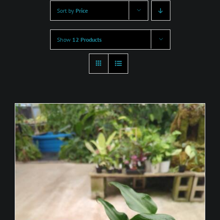
Sort by
Price
Show
12 Products