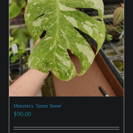
Monstera ‘Green Snow’
$
90.00