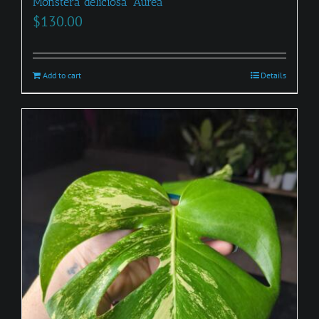
Monstera deliciosa ‘Aurea’
$
130.00
Add to cart
Details