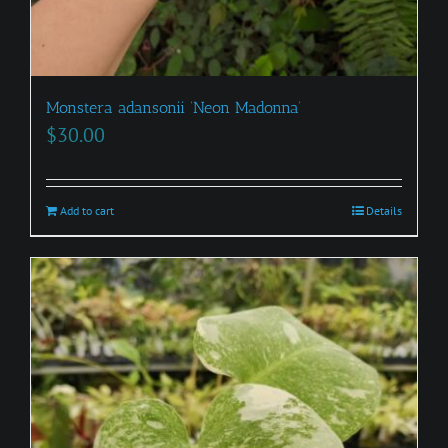
Monstera adansonii ‘Neon Madonna’
$
30.00
Add to cart
Details