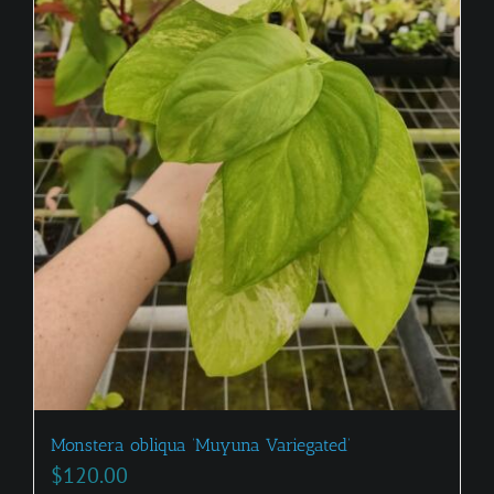
Monstera obliqua ‘Muyuna Variegated’
$
120.00