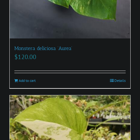
Monstera deliciosa ‘Aurea’
$
120.00
Add to cart
Details