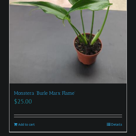
Monstera ‘Burle Marx Flame’
$
25.00
Add to cart
Details