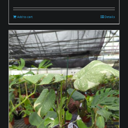
Add to cart
Details