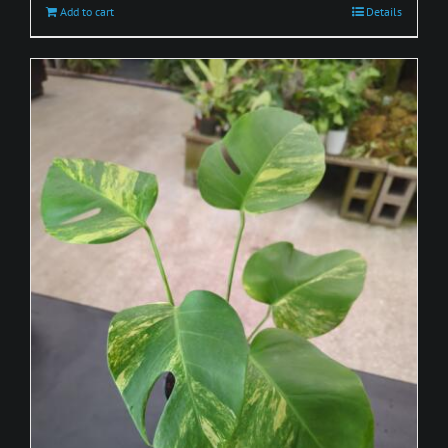
Add to cart
Details