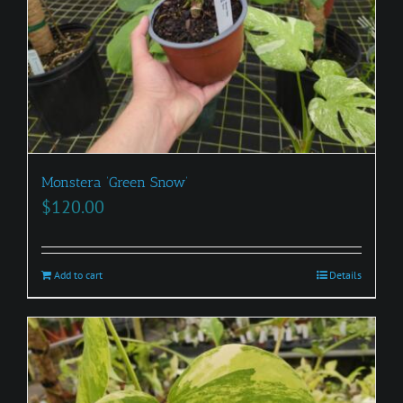
Monstera ‘Green Snow’
$
120.00
Add to cart
Details