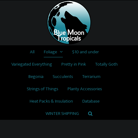
Skip
to
content
All
Foliage
$10 and under
Variegated Everything
Pretty in Pink
Totally Goth
Begonia
Succulents
Terrarium
Strings of Things
Planty Accessories
Heat Packs & Insulation
Database
WINTER SHIPPING