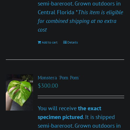
semi-bareroot. Grown outdoors in
Central Florida *
This item is eligible
for combined shipping at no extra
cost
Add to cart
Details
Monstera ‘Pom Pom’
$
300.00
You will receive
the exact
specimen pictured
. It is shipped
semi-bareroot. Grown outdoors in