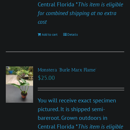
Central Florida *
This item is eligible
for combined shipping at no extra
cost
Add to cart
Details
Monstera ‘Burle Marx Flame’
$
25.00
You will receive exact specimen
pictured. It is shipped semi-
bareroot. Grown outdoors in
Central Florida *
This item is eligible