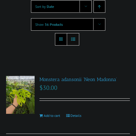
Sort by
Date
Show
36 Products
Monstera adansonii ‘Neon Madonna’
$
30.00
Add to cart
Details