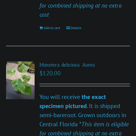
for combined shipping at no extra
cost
Add to cart
Details
Monstera deliciosa ‘Aurea’
$
120.00
You will receive
the exact
specimen pictured
. It is shipped
semi-bareroot. Grown outdoors in
Central Florida *
This item is eligible
for combined shipping at no extra