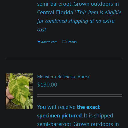
semi-bareroot. Grown outdoors in
Central Florida *
This item is eligible
for combined shipping at no extra
cost
Add to cart
Details
Monstera deliciosa ‘Aurea’
$
130.00
You will receive
the exact
specimen pictured
. It is shipped
semi-bareroot. Grown outdoors in