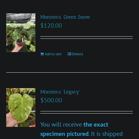
Monstera ‘Green Snow’
$
120.00
Add to cart
Details
Monstera ‘Legacy’
$
500.00
You will receive
the exact
specimen pictured
. It is shipped