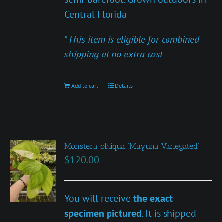
Central Florida
*
This item is eligible for combined
shipping at no extra cost
Add to cart
Details
Monstera obliqua ‘Muyuna Variegated’
$
120.00
You will receive
the exact
specimen pictured
. It is shipped