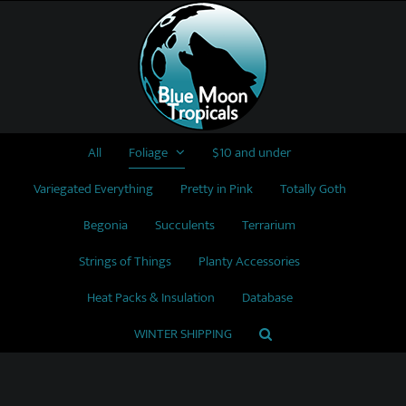
Skip
to
content
All
Foliage
$10 and under
Variegated Everything
Pretty in Pink
Totally Goth
Begonia
Succulents
Terrarium
Strings of Things
Planty Accessories
Heat Packs & Insulation
Database
WINTER SHIPPING