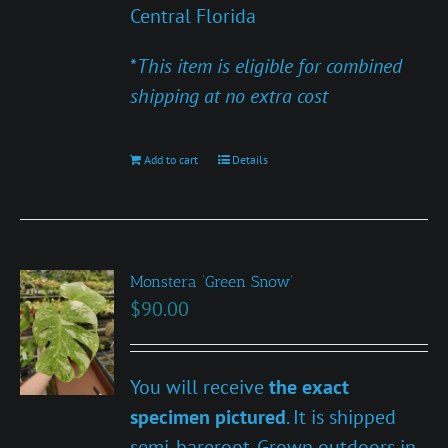
Central Florida
*
This item is eligible for combined
shipping at no extra cost
Add to cart
Details
Monstera ‘Green Snow’
$
90.00
You will receive
the exact
specimen pictured
. It is shipped
semi-bareroot. Grown outdoors in