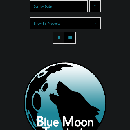
Sort by
Date
Show
36 Products