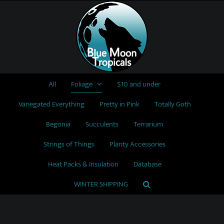
Skip
to
content
All
Foliage
$10 and under
Variegated Everything
Pretty in Pink
Totally Goth
Begonia
Succulents
Terrarium
Strings of Things
Planty Accessories
Heat Packs & Insulation
Database
WINTER SHIPPING