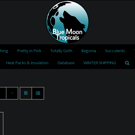
thing
Pretty in Pink
Totally Goth
Begonia
Succulents
Heat Packs & Insulation
Database
WINTER SHIPPING