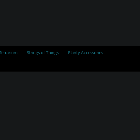
Terrarium
Strings of Things
Planty Accessories