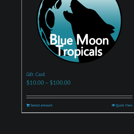
Gift Card
Price
$
10.00
–
$
100.00
range:
$10.00
Select amount
This
Quick View
through
product
$100.00
has
multiple